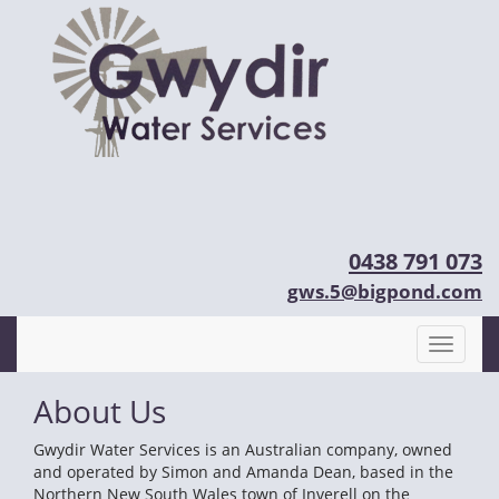
0438 791 073
gws.5@bigpond.com
About Us
Gwydir Water Services is an Australian company, owned
and operated by Simon and Amanda Dean, based in the
Northern New South Wales town of Inverell on the