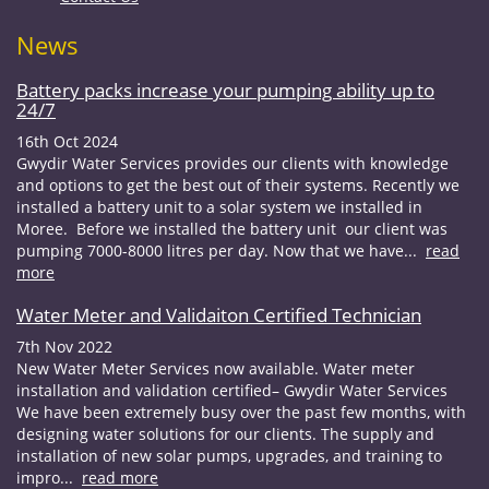
News
Battery packs increase your pumping ability up to
24/7
16th Oct 2024
Gwydir Water Services provides our clients with knowledge
and options to get the best out of their systems. Recently we
installed a battery unit to a solar system we installed in
Moree. Before we installed the battery unit our client was
pumping 7000-8000 litres per day. Now that we have...
read
more
Water Meter and Validaiton Certified Technician
7th Nov 2022
New Water Meter Services now available. Water meter
installation and validation certified– Gwydir Water Services
We have been extremely busy over the past few months, with
designing water solutions for our clients. The supply and
installation of new solar pumps, upgrades, and training to
impro...
read more