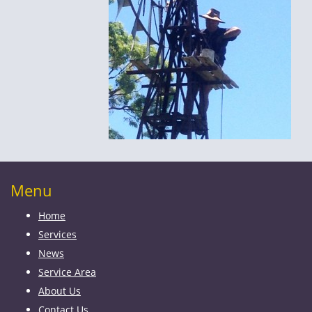
Menu
Home
Services
News
Service Area
About Us
Contact Us