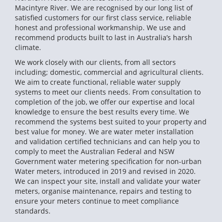
Macintyre River. We are recognised by our long list of
satisfied customers for our first class service, reliable
honest and professional workmanship. We use and
recommend products built to last in Australia’s harsh
climate.
We work closely with our clients, from all sectors
including; domestic, commercial and agricultural clients.
We aim to create functional, reliable water supply
systems to meet our clients needs. From consultation to
completion of the job, we offer our expertise and local
knowledge to ensure the best results every time. We
recommend the systems best suited to your property and
best value for money. We are water meter installation
and validation certified technicians and can help you to
comply to meet the Australian Federal and NSW
Government water metering specification for non-urban
Water meters, introduced in 2019 and revised in 2020.
We can inspect your site, install and validate your water
meters, organise maintenance, repairs and testing to
ensure your meters continue to meet compliance
standards.