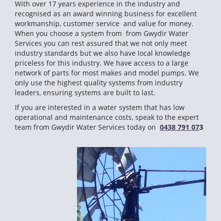
With over 17 years experience in the industry and
recognised as an award winning business for excellent
workmanship, customer service and value for money.
When you choose a system from from Gwydir Water
Services you can rest assured that we not only meet
industry standards but we also have local knowledge
priceless for this industry. We have access to a large
network of parts for most makes and model pumps. We
only use the highest quality systems from industry
leaders, ensuring systems are built to last.
If you are interested in a water system that has low
operational and maintenance costs, speak to the expert
team from Gwydir Water Services today on
0438 791 07
3