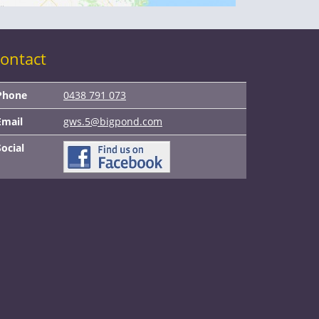
ontact
Phone
0438 791 073
Email
gws.5@bigpond.com
Social