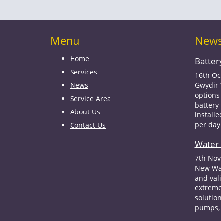
Menu
New
Home
Batter
Services
16th Oc
News
Gwydir 
options 
Service Area
battery
About Us
install
per day
Contact Us
Water 
7th Nov
New Wat
and val
extreme
solution
pumps, 