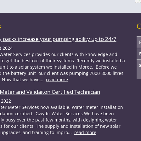
s
C
y packs increase your pumping ability up to 24/7
t 2024
Water Services provides our clients with knowledge and
to get the best out of their systems. Recently we installed a
 unit to a solar system we installed in Moree. Before we
ed the battery unit our client was pumping 7000-8000 litres
. Now that we have...
read more
Meter and Validaiton Certified Technician
 2022
er Meter Services now available. Water meter installation
idation certified– Gwydir Water Services We have been
ly busy over the past few months, with designing water
s for our clients. The supply and installation of new solar
upgrades, and training to impro...
read more