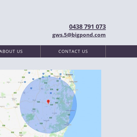
0438 791 073
gws.5@bigpond.com
ABOUT US
CONTACT US