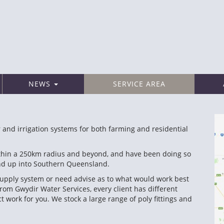
NEWS
SERVICE AREA
 and irrigation systems for both farming and residential
within a 250km radius and beyond, and have been doing so
and up into Southern Queensland.
r supply system or need advise as to what would work best
from Gwydir Water Services, every client has different
work for you. We stock a large range of poly fittings and