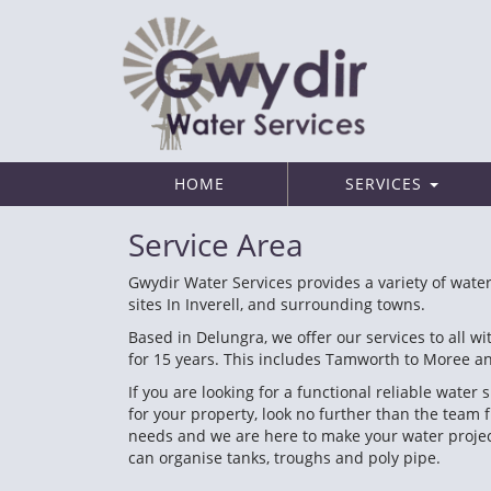
HOME
SERVICES
Service Area
Gwydir Water Services provides a variety of water
sites In Inverell, and surrounding towns.
Based in Delungra, we offer our services to all 
for 15 years. This includes Tamworth to Moree 
If you are looking for a functional reliable wate
for your property, look no further than the team 
needs and we are here to make your water project 
can organise tanks, troughs and poly pipe.