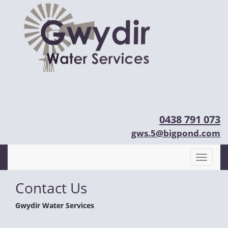
0438 791 073
gws.5@bigpond.com
Contact Us
Gwydir Water Services