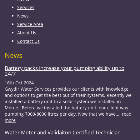
Services
News
Service Area
About Us
Contact Us
News
Battery packs increase your pumping ability up to
24/7
16th Oct 2024
Gwydir Water Services provides our clients with knowledge
and options to get the best out of their systems. Recently we
installed a battery unit to a solar system we installed in
Moree. Before we installed the battery unit our client was
pumping 7000-8000 litres per day. Now that we have...
read
more
Water Meter and Validaiton Certified Technician