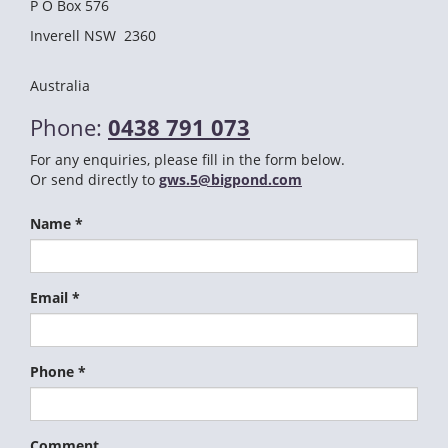
P O Box 576
Inverell NSW 2360
Australia
Phone:
0438 791 073
For any enquiries, please fill in the form below.
Or send directly to
gws.5@bigpond.com
Name *
Email *
Phone *
Comment