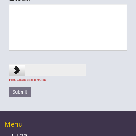
Form Locked: slide to unlock
Menu
Home